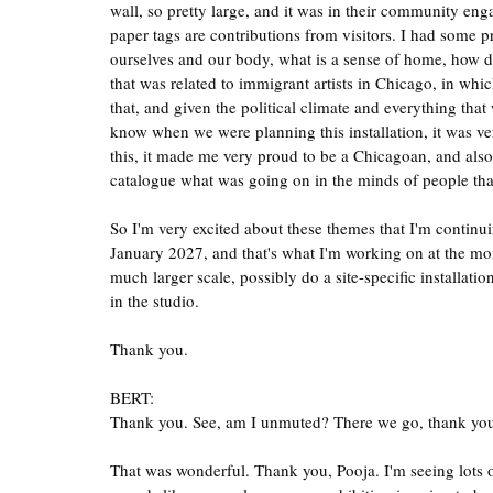
wall, so pretty large, and it was in their community en
paper tags are contributions from visitors. I had some 
ourselves and our body, what is a sense of home, how do
that was related to immigrant artists in Chicago, in whic
that, and given the political climate and everything that
know when we were planning this installation, it was ve
this, it made me very proud to be a Chicagoan, and also a
catalogue what was going on in the minds of people that
So I'm very excited about these themes that I'm continu
January 2027, and that's what I'm working on at the mome
much larger scale, possibly do a site-specific installati
in the studio.
Thank you.
BERT:
Thank you. See, am I unmuted? There we go, thank
That was wonderful. Thank you, Pooja. I'm seeing lots of