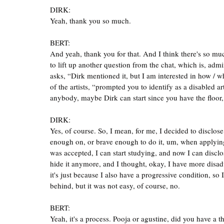
DIRK:
Yeah, thank you so much.
BERT:
And yeah, thank you for that. And I think there's so much 
to lift up another question from the chat, which is, adm
asks, “Dirk mentioned it, but I am interested in how / wh
of the artists, “prompted you to identify as a disabled ar
anybody, maybe Dirk can start since you have the floo
DIRK:
Yes, of course. So, I mean, for me, I decided to disclo
enough on, or brave enough to do it, um, when applying 
was accepted, I can start studying, and now I can disclos
hide it anymore, and I thought, okay, I have more disad
it's just because I also have a progressive condition, so
behind, but it was not easy, of course, no.
BERT:
Yeah, it's a process. Pooja or agustine, did you have a t