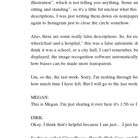
illustration”, which is not telling you anything. Some
sitting and standing”, so it's a little bit unclear what t
descriptions, I was just writing them down on notepape
again to Instagram just to close the circle somehow. 
Also, there are some really false descriptions. So, for e
wheelchair and a hospital,” this was a false automatic de
think it was a school, or a city hall, I can't remember, b
displayed, the image recognition software automatically 
how biases can be made more transparent.
Um, so the, the last work- Sorry, I'm rushing through bec
how much time I have left. But I will go to the last work
MEGAN:
This is Megan. I'm just sharing it over here it's 1:56 so I
DIRK:
Okay, I think that's helpful because I am just… I just ha
So this is called 
Glass House, Handle With Care,
 and I