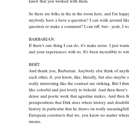
knew that you worked with them.
So there are folks in the in the room here, and I'm hap
anybody have a have a question? I can walk around lik
question or make a comment? I can riff, but-- yeah, I 
BARBARIAN:
If there's one thing I can do, it's make noise. I just wa
and your experiences with us. It's been incredible to wit
BERT:
And thank you, Barbarian. Anybody else think of anythin
each other, if, you know, like, literally, but also maybe
really interesting like the contrast are striking. But I th
like colorful and just lovely to behold. And then there's
dense and poetic work that agustine makes. And then ther
juxtapositions that Dirk does where history and disabili
history in particular that he draws on really meaningfull
European constructs that we, you know no matter where w
means.