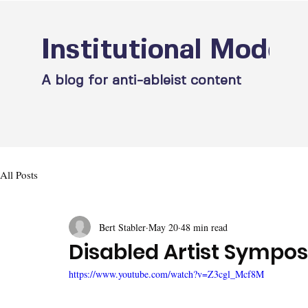
Institutional Model
A blog for anti-ableist content
All Posts
Bert Stabler
May 20
48 min read
Disabled Artist Sympos
https://www.youtube.com/watch?v=Z3cgl_Mcf8M