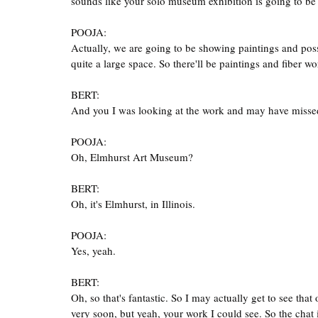
sounds like your solo museum exhibition is going to be
POOJA:
Actually, we are going to be showing paintings and possi
quite a large space. So there'll be paintings and fiber wo
BERT:
And you I was looking at the work and may have misse
POOJA:
Oh, Elmhurst Art Museum?
BERT:
Oh, it's Elmhurst, in Illinois.
POOJA:
Yes, yeah.
BERT:
Oh, so that's fantastic. So I may actually get to see th
very soon, but yeah, your work I could see. So the chat 