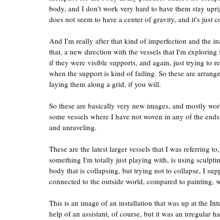
body, and I don't work very hard to have them stay uprigh
does not seem to have a center of gravity, and it's just c
And I'm really after that kind of imperfection and the in
that, a new direction with the vessels that I'm exploring
if they were visible supports, and again, just trying to
when the support is kind of failing. So these are arrange
laying them along a grid, if you will.
So these are basically very new images, and mostly work
some vessels where I have not woven in any of the ends,
and unraveling.
These are the latest larger vessels that I was referring to
something I'm totally just playing with, is using sculpt
body that is collapsing, but trying not to collapse, I sup
connected to the outside world, compared to painting, w
This is an image of an installation that was up at the Int
help of an assistant, of course, but it was an irregular 