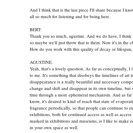
And I think that is the last piece I'll share because I 
all so much for listening and for being here.
BERT:
Thank you so much, agustine. And we do have, I think it's
so maybe we'll just throw that to them. Now it's in the 
How do you work with this quality of decay or lifespan,
AGUSTINE:
Yeah, that's a lovely question. As far as conceptually, I
to me. It's something that disobeys the timelines of art i
disappearance is a really beautiful and necessary compo
change and shift and disappear in its own timeline, but w
time through a more ephemeral mechanism. And as far as
know, it's desired to kind of reach that state of evapora
fragrance periodically, so that people can continue to ex
exhibitions, both for continued access as well as access 
masked in exhibitions and museums, is I like to make ed
in your own space as well.