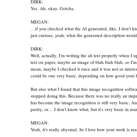
DIRK:
Yes. Ah, okay. Gotcha.
MEGAN:
…if you checked what the AI generated, like, I don't kno
just curious, yeah, what the generated description woul
DIRK:
Well, actually, I'm writing the alt text properly when I 
text on paper, maybe an image of blah blah blah, so I'm 
mean, maybe I checked it once and it was not so interes
could be one very basic, depending on how good your ha
But also what I found that this image recognition softwar
stopped doing this. Because there was no really an imp
has become the image recognition is still very basic. And
pastry, or… I don't know what, but it's very basic in man
MEGAN:
Yeah, it's really abysmal. So I love how your work is real