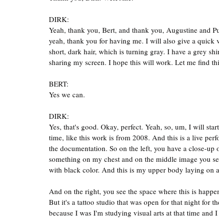
DIRK:
Yeah, thank you, Bert, and thank you, Augustine and Pu
yeah, thank you for having me. I will also give a quick 
short, dark hair, which is turning gray. I have a grey shirt
sharing my screen. I hope this will work. Let me find t
BERT:
Yes we can.
DIRK:
Yes, that's good. Okay, perfect. Yeah, so, um, I will start
time, like this work is from 2008. And this is a live perf
the documentation. So on the left, you have a close-up o
something on my chest and on the middle image you see th
with black color. And this is my upper body laying on a, 
And on the right, you see the space where this is happenin
But it's a tattoo studio that was open for that night for
because I was I'm studying visual arts at that time and I