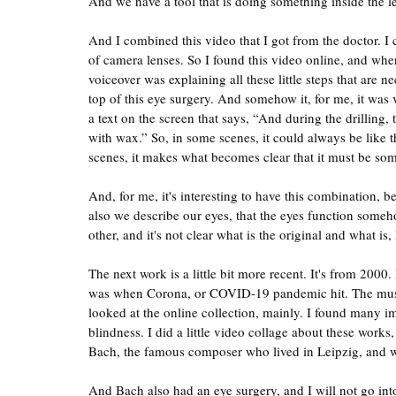
And we have a tool that is doing something inside the l
And I combined this video that I got from the doctor. I
of camera lenses. So I found this video online, and wh
voiceover was explaining all these little steps that are 
top of this eye surgery. And somehow it, for me, it was ver
a text on the screen that says, “And during the drilling, t
with wax.” So, in some scenes, it could always be like th
scenes, it makes what becomes clear that it must be som
And, for me, it's interesting to have this combination, b
also we describe our eyes, that the eyes function someh
other, and it's not clear what is the original and what is, l
The next work is a little bit more recent. It's from 200
was when Corona, or COVID-19 pandemic hit. The muse
looked at the online collection, mainly. I found many im
blindness. I did a little video collage about these wor
Bach, the famous composer who lived in Leipzig, and wh
And Bach also had an eye surgery, and I will not go into