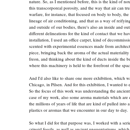
nature. So, as I mentioned before, this is the kind of n
this transcorporeal porosity, and the way that air can 
warfare, for instance, that focused on body to body, th
lineage of air conditioning, and that as a way of reifyin
and outside of our bodies, there's also an inside and out
different delineations for the kind of contact that we hav
installation, I used an office carpet, kind of decommiss
scented with experimental essences made from architectur
piece, bringing back the aroma of the actual materiality
freon, and thinking about the kind of ducts inside the 
where this machinery is held to the forefront of the spac
And I'd also like to share one more exhibition, which w
Chicago, in Pilsen. And for this exhibition, I wanted to 
So the focus of this work was understanding the ancientne
case of my work, also some aroma materials which are de
the millions of years of life that are kind of pulled into
plastics or aromas that we encounter in our day to day.
So what I did for that purpose was, I worked with a serie
crinoid fossils, as well as ancient unguentariums, which