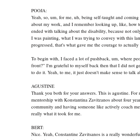
POOJA:
Yeah, so, um, for me, uh, being self-taught and coming in
about my work, and I remember looking up, like, how to w
ended with talking about the disability, because not onl
I was painting, what I was trying to convey with this la
progressed, that's what gave me the courage to actually c
To begin with, I faced a lot of pushback, um, where peo
front?” I'm grateful to myself back then that I did not g
to do it. Yeah, to me, it just doesn't make sense to talk 
AGUSTINE
Thank you both for your answers. This is agustine. For m
mentorship with Konstantina Zavitzanos about four years
community and having someone like actively coach me a
really what it took for me.
BERT:
Nice. Yeah, Constantine Zavitsanos is a really wonderful