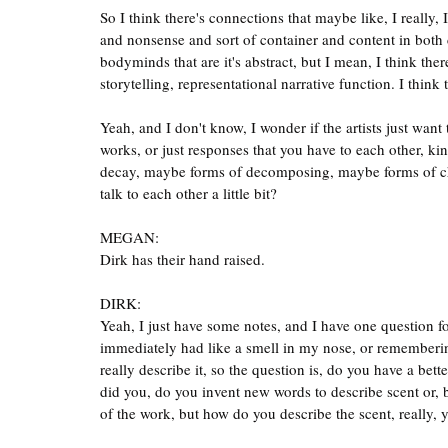
So I think there's connections that maybe like, I really, 
and nonsense and sort of container and content in both c
bodyminds that are it's abstract, but I mean, I think ther
storytelling, representational narrative function. I think t
Yeah, and I don't know, I wonder if the artists just want
works, or just responses that you have to each other, ki
decay, maybe forms of decomposing, maybe forms of cha
talk to each other a little bit?
MEGAN:
Dirk has their hand raised.
DIRK:
Yeah, I just have some notes, and I have one question f
immediately had like a smell in my nose, or rememberin
really describe it, so the question is, do you have a be
did you, do you invent new words to describe scent or, 
of the work, but how do you describe the scent, really, y