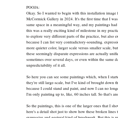
POOJA:
Okay. So I wanted to begin with this installation image
McCormick Gallery in 2024. It's the first time that I was
same space in a meaningful way, and my paintings had ki
this was a really exciting kind of milestone in my practi
to explore very different parts of the practice, but also 
because I can list very contradictory-sounding. expressio
more quieter color, larger scale versus smaller scale, bu
these seemingly disparate expressions are actually unifi
sometimes over several days, or even within the same day, 
unpredictability of it all.
So here you can see some paintings which, when I starte
they're still large-scale, but I've kind of brought down t
because I could stand and paint, and now I can no longer
I'm only painting up to, like, 60 inches tall. So that's 
So the paintings, this is one of the larger ones that I s
here's a detail shot just to show how these broken lines 
expressive and gestural kind of brushwork. But this is re