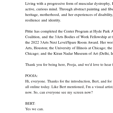
Living with a progressive form of muscular dystrophy, 
active, curious mind. Through abstract painting and fib
heritage, motherhood, and her experiences of disability,
resilience and identity.
Pittie has completed the Center Program at Hyde Park A
Coalition, and the 3Arts Bodies of Work Fellowship at th
the 2022 3Arts Next Level/Spare Room Award. Her work 
Arts, Houston; the University of Illinois at Chicago; th
Chicago; and the Kiran Nadar Museum of Art (Delhi, In
Thank you for being here, Pooja, and we'd love to hear
POOJA:
Hi, everyone. Thanks for the introduction, Bert, and for
all online today. Like Bert mentioned, I'm a visual artist
now. So, can everyone see my screen now?
BERT:
Yes we can.