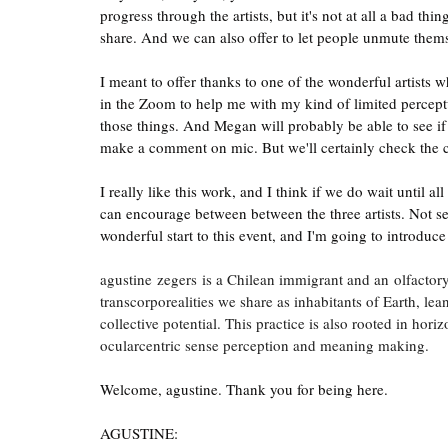
progress through the artists, but it's not at all a bad th
share. And we can also offer to let people unmute them
I meant to offer thanks to one of the wonderful artists w
in the Zoom to help me with my kind of limited perceptu
those things. And Megan will probably be able to see if 
make a comment on mic. But we'll certainly check the c
I really like this work, and I think if we do wait until al
can encourage between between the three artists. Not s
wonderful start to this event, and I'm going to introduce
agustine zegers is a Chilean immigrant and an olfactory
transcorporealities we share as inhabitants of Earth, lean
collective potential. This practice is also rooted in hori
ocularcentric sense perception and meaning making.   
Welcome, agustine. Thank you for being here.
AGUSTINE: