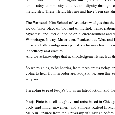
land, safety, community, culture, and dignity through sex
hierarchies. These hierarchies are and have been sustain
The Wonsook Kim School of Art acknowledges that the Illi
we do, takes place on the land of multiple native nation
Myaamia, and later due to colonial encroachment and d
Winnebago, Ioway, Mascouten, Piankashaw, Wea, and Ki
these and other indigenous peoples who may have been 
inaccuracy and erasure.
And we acknowledge that acknowledgements such as this 
So we’re going to be hearing from three artists today, a
going to hear from in order are: Pooja Pittie, agustine 
very soon.
I'm going to read Pooja’s bio as an introduction, and the
Pooja Pittie is a self-taught visual artist based in Chi
body and mind, movement and stillness. Raised in Mumba
MBA in Finance from the University of Chicago before tra