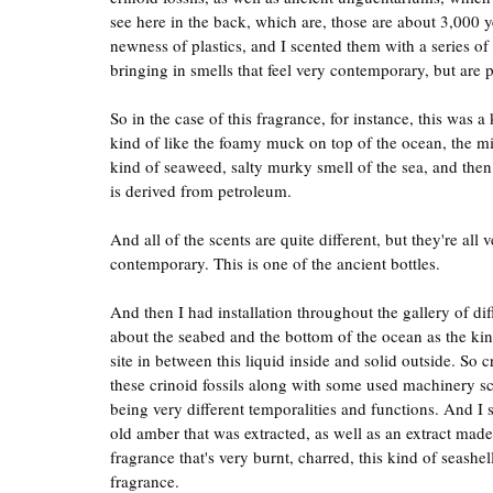
see here in the back, which are, those are about 3,000 y
newness of plastics, and I scented them with a series of
bringing in smells that feel very contemporary, but are 
So in the case of this fragrance, for instance, this was a
kind of like the foamy muck on top of the ocean, the mi
kind of seaweed, salty murky smell of the sea, and then f
is derived from petroleum.
And all of the scents are quite different, but they're all v
contemporary. This is one of the ancient bottles.
And then I had installation throughout the gallery of dif
about the seabed and the bottom of the ocean as the kind
site in between this liquid inside and solid outside. So c
these crinoid fossils along with some used machinery scre
being very different temporalities and functions. And I 
old amber that was extracted, as well as an extract made u
fragrance that's very burnt, charred, this kind of seashe
fragrance.