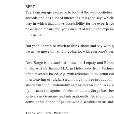
BERT:
Yes. I encourage everyone to look at the web portfolios o
accords and has a lot of interesting things to say, which 
way in which that allows accessibility for the experience 
possession means that you can sort of use it and experi
time scale.
But yeah, there's so much to think about and say with ag
we as we move on. So I'm going to, with everyone's permi
Dirk Sorge is a visual artist based in Leipzig and Berl
of the Arts Berlin and M.A. in Philosophy from Technic
often research-based, e.g. with reference to museum colle
interweaving of (digital) technology, image production
standardization, irrationality and hierarchization. As a 
by his activism against ableist structures. Sorge has sho
festivals in Germany and internationally. He is a foundi
active participation of people with disabilities in art and
Thank you, Dirk. Welcome.