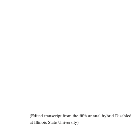
(Edited transcript from the fifth annual hybrid Disabled
at Illinois State University)