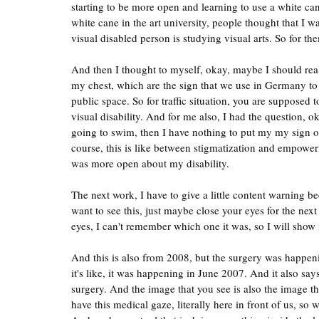
starting to be more open and learning to use a white ca
white cane in the art university, people thought that I 
visual disabled person is studying visual arts. So for t
And then I thought to myself, okay, maybe I should real
my chest, which are the sign that we use in Germany to 
public space. So for traffic situation, you are supposed t
visual disability. And for me also, I had the question, 
going to swim, then I have nothing to put my my sign on,
course, this is like between stigmatization and empower
was more open about my disability.
The next work, I have to give a little content warning be
want to see this, just maybe close your eyes for the next
eyes, I can't remember which one it was, so I will show 
And this is also from 2008, but the surgery was happenin
it's like, it was happening in June 2007. And it also s
surgery. And the image that you see is also the image t
have this medical gaze, literally here in front of us, so