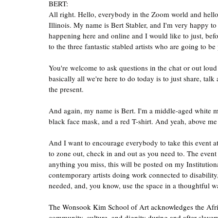
BERT:
All right. Hello, everybody in the Zoom world and hello
Illinois. My name is Bert Stabler, and I'm very happy t
happening here and online and I would like to just, befo
to the three fantastic stabled artists who are going to be
You're welcome to ask questions in the chat or out loud
basically all we're here to do today is to just share, ta
the present.
And again, my name is Bert. I'm a middle-aged white m
black face mask, and a red T-shirt. And yeah, above me 
And I want to encourage everybody to take this event at th
to zone out, check in and out as you need to. The event 
anything you miss, this will be posted on my Institutiona
contemporary artists doing work connected to disability, w
needed, and, you know, use the space in a thoughtful wa
The Wonsook Kim School of Art acknowledges the African 
community, culture, and dignity during and after slavery