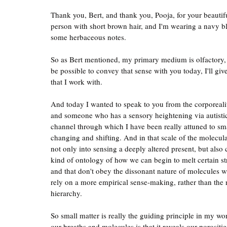
Thank you, Bert, and thank you, Pooja, for your beautifu
person with short brown hair, and I'm wearing a navy bl
some herbaceous notes.
So as Bert mentioned, my primary medium is olfactory, s
be possible to convey that sense with you today, I'll g
that I work with.
And today I wanted to speak to you from the corporeal
and someone who has a sensory heightening via autisti
channel through which I have been really attuned to small
changing and shifting. And in that scale of the molecula
not only into sensing a deeply altered present, but also c
kind of ontology of how we can begin to melt certain st
and that don't obey the dissonant nature of molecules 
rely on a more empirical sense-making, rather than the r
hierarchy.
So small matter is really the guiding principle in my w
our breaths and molecules is that it reveals our porositi