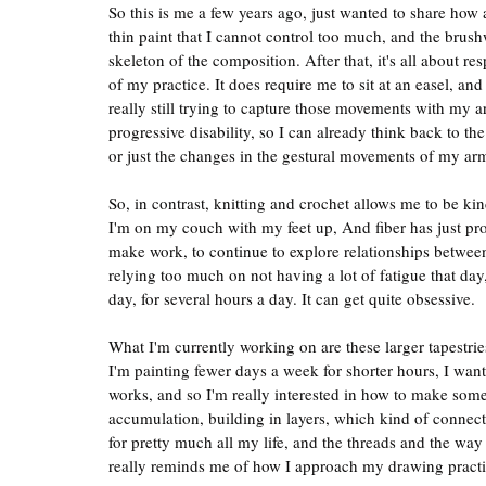
So this is me a few years ago, just wanted to share how a
thin paint that I cannot control too much, and the brushw
skeleton of the composition. After that, it's all about r
of my practice. It does require me to sit at an easel, an
really still trying to capture those movements with my ar
progressive disability, so I can already think back to th
or just the changes in the gestural movements of my ar
So, in contrast, knitting and crochet allows me to be ki
I'm on my couch with my feet up, And fiber has just pro
make work, to continue to explore relationships betwee
relying too much on not having a lot of fatigue that day
day, for several hours a day. It can get quite obsessive.
What I'm currently working on are these larger tapestries,
I'm painting fewer days a week for shorter hours, I wante
works, and so I'm really interested in how to make some
accumulation, building in layers, which kind of connects
for pretty much all my life, and the threads and the way I
really reminds me of how I approach my drawing practi