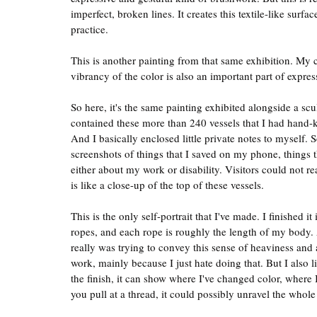
imperfect, broken lines. It creates this textile-like surfa
practice.
This is another painting from that same exhibition. My col
vibrancy of the color is also an important part of exp
So here, it's the same painting exhibited alongside a scu
contained these more than 240 vessels that I had hand-k
And I basically enclosed little private notes to myself. 
screenshots of things that I saved on my phone, things 
either about my work or disability. Visitors could not re
is like a close-up of the top of these vessels.
This is the only self-portrait that I've made. I finished 
ropes, and each rope is roughly the length of my body. 
really was trying to convey this sense of heaviness and 
work, mainly because I just hate doing that. But I also l
the finish, it can show where I've changed color, where I'
you pull at a thread, it could possibly unravel the whole 