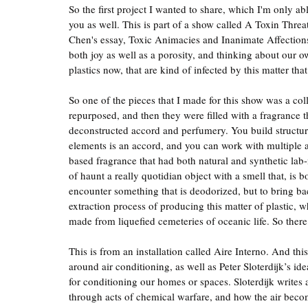
So the first project I wanted to share, which I'm only abl
you as well. This is part of a show called A Toxin Threa
Chen's essay, Toxic Animacies and Inanimate Affections. 
both joy as well as a porosity, and thinking about our o
plastics now, that are kind of infected by this matter tha
So one of the pieces that I made for this show was a coll
repurposed, and then they were filled with a fragrance 
deconstructed accord and perfumery. You build structur
elements is an accord, and you can work with multiple ac
based fragrance that had both natural and synthetic lab
of haunt a really quotidian object with a smell that, is b
encounter something that is deodorized, but to bring bac
extraction process of producing this matter of plastic, wh
made from liquefied cemeteries of oceanic life. So there
This is from an installation called Aire Interno. And th
around air conditioning, as well as Peter Sloterdijk’s id
for conditioning our homes or spaces. Sloterdijk writes 
through acts of chemical warfare, and how the air beco