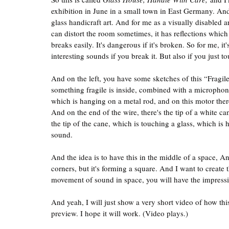
exhibition in June in a small town in East Germany. And
glass handicraft art. And for me as a visually disabled art
can distort the room sometimes, it has reflections which
breaks easily. It's dangerous if it's broken. So for me, i
interesting sounds if you break it. But also if you just to
And on the left, you have some sketches of this “Fragi
something fragile is inside, combined with a microphone
which is hanging on a metal rod, and on this motor there
And on the end of the wire, there's the tip of a white ca
the tip of the cane, which is touching a glass, which i
sound.
And the idea is to have this in the middle of a space, And
corners, but it's forming a square. And I want to create t
movement of sound in space, you will have the impressi
And yeah, I will just show a very short video of how this 
preview. I hope it will work. (Video plays.)