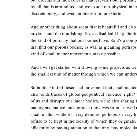
by all that is around us, and we exude our physical interi
discrete body, and even an interior or an exterior.
And another thing about scent that is beautiful and also 
noxious and the nourishing. So, as disabled kin gatherin
the kind of porosity that our bodies have. So it's a comp
that find our porous bodies, as well as gleaning perhaps
kind of small matter movements make possible.
And I will get started with showing some projects as wel
the smallest unit of matter through which we can unders
So in this kind of desensual movement that small matter 
also holds traces of global geopolitical violence, right? W
of us and disrupts our linear bodies, we're also sharing 
pathogens that we must protect ourselves from, as well as
small matter, while it is very demure, perhaps, or very 
refuse to be kept in the locality of which they originat
efficiently by paying attention to that tiny, tiny molecula