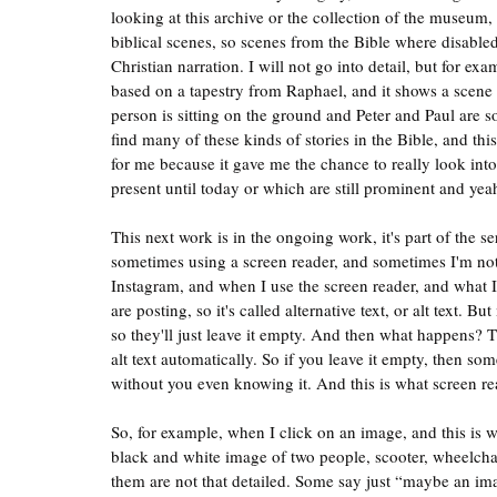
looking at this archive or the collection of the museu
biblical scenes, so scenes from the Bible where disabled
Christian narration. I will not go into detail, but for ex
based on a tapestry from Raphael, and it shows a scene 
person is sitting on the ground and Peter and Paul are
find many of these kinds of stories in the Bible, and thi
for me because it gave me the chance to really look into d
present until today or which are still prominent and ye
This next work is in the ongoing work, it's part of the se
sometimes using a screen reader, and sometimes I'm no
Instagram, and when I use the screen reader, and what I 
are posting, so it's called alternative text, or alt text. 
so they'll just leave it empty. And then what happens? 
alt text automatically. So if you leave it empty, then so
without you even knowing it. And this is what screen rea
So, for example, when I click on an image, and this is
black and white image of two people, scooter, wheelchair
them are not that detailed. Some say just “maybe an ima