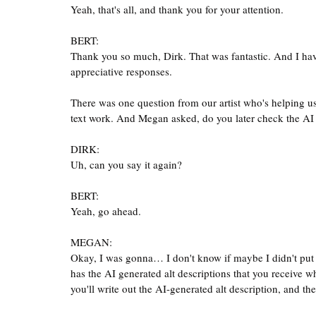
Yeah, that's all, and thank you for your attention.
BERT:
Thank you so much, Dirk. That was fantastic. And I have 
appreciative responses.
There was one question from our artist who's helping u
text work. And Megan asked, do you later check the AI al
DIRK:
Uh, can you say it again?
BERT:
Yeah, go ahead.
MEGAN:
Okay, I was gonna… I don't know if maybe I didn't put it 
has the AI generated alt descriptions that you receive 
you'll write out the AI-generated alt description, and 