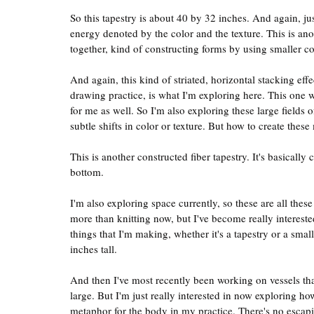
So this tapestry is about 40 by 32 inches. And again, jus
energy denoted by the color and the texture. This is ano
together, kind of constructing forms by using smaller 
And again, this kind of striated, horizontal stacking effe
drawing practice, is what I'm exploring here. This one w
for me as well. So I'm also exploring these large fields o
subtle shifts in color or texture. But how to create these
This is another constructed fiber tapestry. It's basical
bottom.
I'm also exploring space currently, so these are all these
more than knitting now, but I've become really interested
things that I'm making, whether it's a tapestry or a smal
inches tall.
And then I've most recently been working on vessels that
large. But I'm just really interested in now exploring h
metaphor for the body in my practice. There's no escaping 